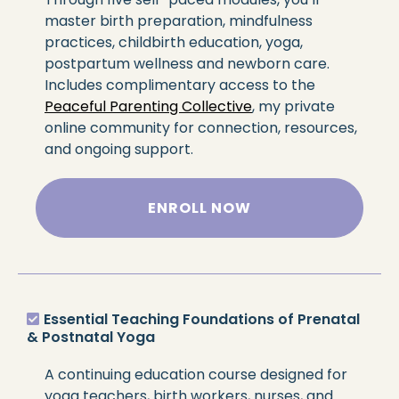
master birth preparation, mindfulness
practices, childbirth education, yoga,
postpartum wellness and newborn care.
Includes complimentary access to the
Peaceful Parenting Collective
, my private
online community for connection, resources,
and ongoing support.
ENROLL NOW
Essential Teaching Foundations of Prenatal
& Postnatal Yoga
A continuing education course designed for
yoga teachers, birth workers, nurses, and