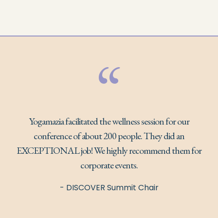
“
Yogamazia facilitated the wellness session for our
conference of about 200 people. They did an
EXCEPTIONAL job! We highly recommend them for
corporate events.
- DISCOVER Summit Chair