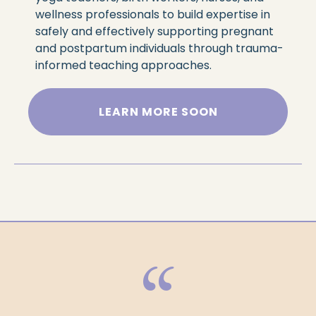
wellness professionals to build expertise in
safely and effectively supporting pregnant
and postpartum individuals through trauma-
informed teaching approaches.
LEARN MORE SOON
“