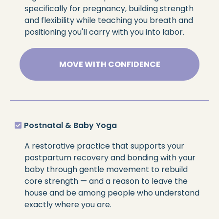
specifically for pregnancy, building strength
and flexibility while teaching you breath and
positioning you'll carry with you into labor.
MOVE WITH CONFIDENCE
Postnatal & Baby Yoga
A restorative practice that supports your
postpartum recovery and bonding with your
baby through gentle movement to rebuild
core strength — and a reason to leave the
house and be among people who understand
exactly where you are.