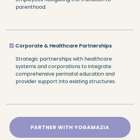
parenthood.
Corporate & Healthcare Partnerships
Strategic partnerships with healthcare
systems and corporations to integrate
comprehensive perinatal education and
provider support into existing structures.
PARTNER WITH YOGAMAZIA