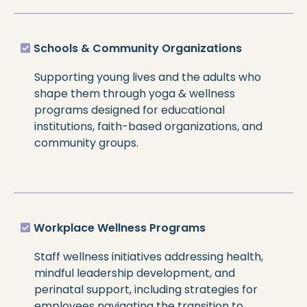
Schools & Community Organizations
Supporting young lives and the adults who
shape them through yoga & wellness
programs designed for educational
institutions, faith-based organizations, and
community groups.
Workplace Wellness Programs
Staff wellness initiatives addressing health,
mindful leadership development, and
perinatal support, including strategies for
employees navigating the transition to