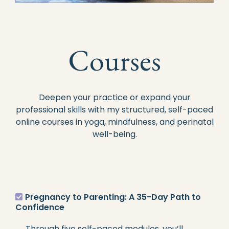
Courses
Deepen your practice or expand your
professional skills with my structured, self-paced
online courses in yoga, mindfulness, and perinatal
well-being.
Pregnancy to Parenting: A 35-Day Path to
Confidence
Through five self-paced modules, you’ll