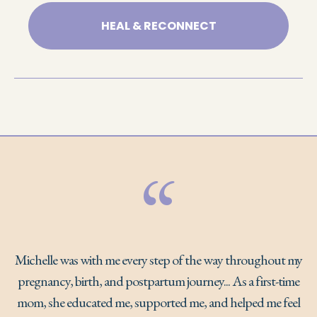
HEAL & RECONNECT
“
Michelle was with me every step of the way throughout my
pregnancy, birth, and postpartum journey... As a first-time
mom, she educated me, supported me, and helped me feel