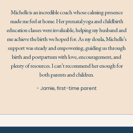
Michelle is an incredible coach whose calming presence
made me feel at home. Her prenatal yoga and childbirth
education classes were invaluable, helping my husband and
me achieve the birth we hoped for. As my doula, Michelle’s
support was steady and empowering, guiding us through
birth and postpartum with love, encouragement, and
plenty of resources. I can’t recommend her enough for
both parents and children.
- Jamie, first-time parent