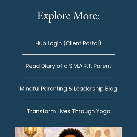
Explore More:
Hub Login (Client Portal)
Read Diary of a S.M.A.R.T. Parent
Mindful Parenting & Leadership Blog
Transform Lives Through Yoga