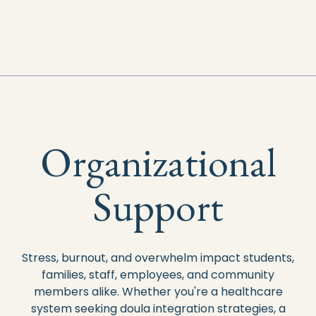
Organizational
Support
Stress, burnout, and overwhelm impact students,
families, staff, employees, and community
members alike.
Whether you're a healthcare
system seeking doula integration strategies, a