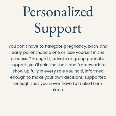
Personalized
Support
You don't have to navigate pregnancy, birth, and
early parenthood alone or lose yourself in the
process. Through 1:1, private or group perinatal
support, you'll gain the tools and framework to
show up fully in every role you hold, informed
enough to make your own decisions, supported
enough that you never have to make them
alone..