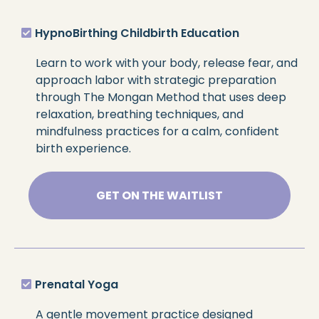
HypnoBirthing Childbirth Education
Learn to work with your body, release fear, and
approach labor with strategic preparation
through The Mongan Method that uses deep
relaxation, breathing techniques, and
mindfulness practices for a calm, confident
birth experience.
GET ON THE WAITLIST
Prenatal Yoga
A gentle movement practice designed