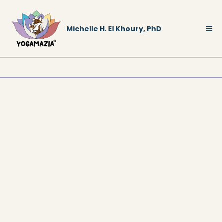
Michelle H. El Khoury, PhD