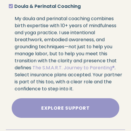
Doula & Perinatal Coaching
My doula and perinatal coaching combines
birth expertise with 10+ years of mindfulness
and yoga practice. I use intentional
breathwork, embodied awareness, and
grounding techniques—not just to help you
manage labor, but to help you meet this
transition with the clarity and presence that
defines
The S.M.A.R.T. Journey to Parenting®
.
Select insurance plans accepted. Your partner
is part of this too, with a clear role and the
confidence to step into it.
EXPLORE SUPPORT