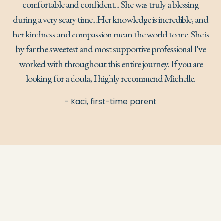
comfortable and confident... She was truly a blessing
during a very scary time...Her knowledge is incredible, and
her kindness and compassion mean the world to me. She is
by far the sweetest and most supportive professional I've
worked with throughout this entire journey. If you are
looking for a doula, I highly recommend Michelle.
- Kaci, first-time parent