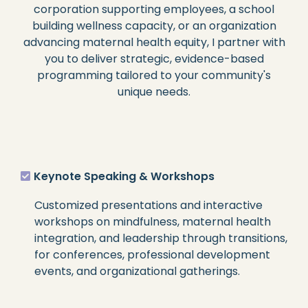
corporation supporting employees, a school
building wellness capacity, or an organization
advancing maternal health equity, I partner with
you to deliver strategic, evidence-based
programming tailored to your community's
unique needs.
Keynote Speaking & Workshops
Customized presentations and interactive
workshops on mindfulness, maternal health
integration, and leadership through transitions,
for conferences, professional development
events, and organizational gatherings.