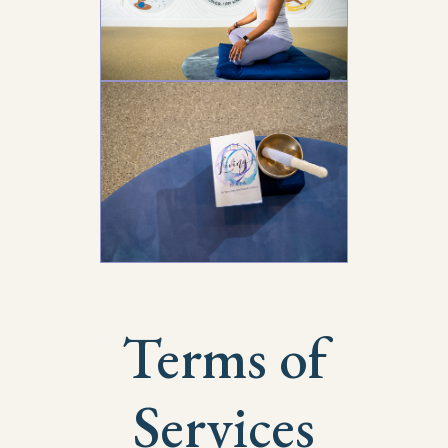
Terms of
Services