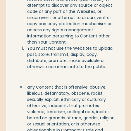
attempt to discover any source or object
code of any part of the Websites, or
circumvent or attempt to circumvent or
copy any copy protection mechanism or
access any rights management
information pertaining to Content other
than Your Content.
You must not use the Websites to upload,
post, store, transmit, display, copy,
distribute, promote, make available or
otherwise communicate to the public:
any Content that is offensive, abusive,
libelous, defamatory, obscene, racist,
sexually explicit, ethnically or culturally
offensive, indecent, that promotes
violence, terrorism, or illegal acts, incites
hatred on grounds of race, gender, religion
or sexual orientation, or is otherwise
objectionable in Company’s sole and