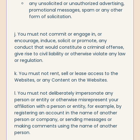
any unsolicited or unauthorized advertising,
promotional messages, spam or any other
form of solicitation.
j. You must not commit or engage in, or
encourage, induce, solicit or promote, any
conduct that would constitute a criminal offense,
give rise to civil liability or otherwise violate any law
or regulation.
k. You must not rent, sell or lease access to the
Websites, or any Content on the Websites.
l. You must not deliberately impersonate any
person or entity or otherwise misrepresent your
affiliation with a person or entity, for example, by
registering an account in the name of another
person or company, or sending messages or
making comments using the name of another
person.