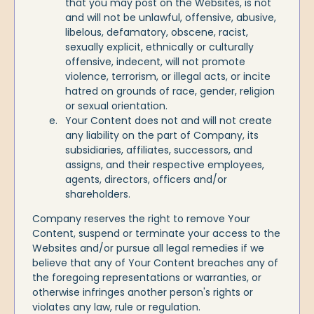
that you may post on the Websites, is not
and will not be unlawful, offensive, abusive,
libelous, defamatory, obscene, racist,
sexually explicit, ethnically or culturally
offensive, indecent, will not promote
violence, terrorism, or illegal acts, or incite
hatred on grounds of race, gender, religion
or sexual orientation.
Your Content does not and will not create
any liability on the part of Company, its
subsidiaries, affiliates, successors, and
assigns, and their respective employees,
agents, directors, officers and/or
shareholders.
Company reserves the right to remove Your
Content, suspend or terminate your access to the
Websites and/or pursue all legal remedies if we
believe that any of Your Content breaches any of
the foregoing representations or warranties, or
otherwise infringes another person's rights or
violates any law, rule or regulation.