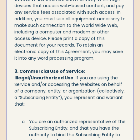
devices that access web-based content, and pay
any service fees associated with such access. In
addition, you must use all equipment necessary to
make such connection to the World Wide Web,
including a computer and modem or other
access device. Please print a copy of this
document for your records. To retain an
electronic copy of this Agreement, you may save
it into any word processing program.
3. Commercial Use of Service;
Illegal/Unauthorized Use.
If you are using the
Service and/or accessing the Websites on behalf
of a company, entity, or organization (collectively,
a “Subscribing Entity”), you represent and warrant
that:
You are an authorized representative of the
Subscribing Entity, and that you have the
authority to bind the Subscribing Entity to