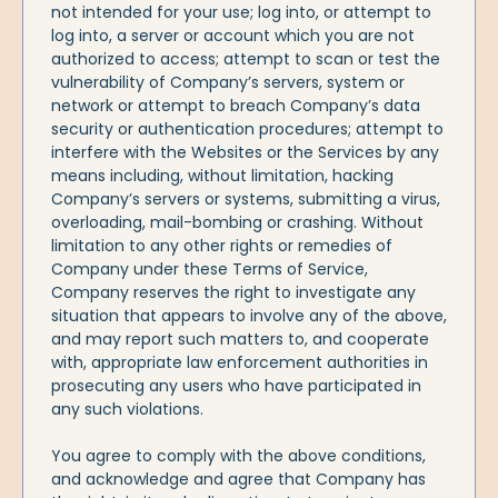
not intended for your use; log into, or attempt to
log into, a server or account which you are not
authorized to access; attempt to scan or test the
vulnerability of Company’s servers, system or
network or attempt to breach Company’s data
security or authentication procedures; attempt to
interfere with the Websites or the Services by any
means including, without limitation, hacking
Company’s servers or systems, submitting a virus,
overloading, mail-bombing or crashing. Without
limitation to any other rights or remedies of
Company under these Terms of Service,
Company reserves the right to investigate any
situation that appears to involve any of the above,
and may report such matters to, and cooperate
with, appropriate law enforcement authorities in
prosecuting any users who have participated in
any such violations.
You agree to comply with the above conditions,
and acknowledge and agree that Company has