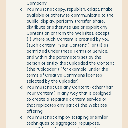
Company.
You must not copy, republish, adapt, make
available or otherwise communicate to the
public, display, perform, transfer, share,
distribute or otherwise use or exploit any
Content on or from the Websites, except
(i) where such Content is created by you
(such content, “Your Content”), or (ii) as
permitted under these Terms of Service,
and within the parameters set by the
person or entity that uploaded the Content
(the “Uploader”) (for example, under the
terms of Creative Commons licenses
selected by the Uploader).
You must not use any Content (other than
Your Content) in any way that is designed
to create a separate content service or
that replicates any part of the Websites’
offering.
You must not employ scraping or similar
techniques to aggregate, repurpose,