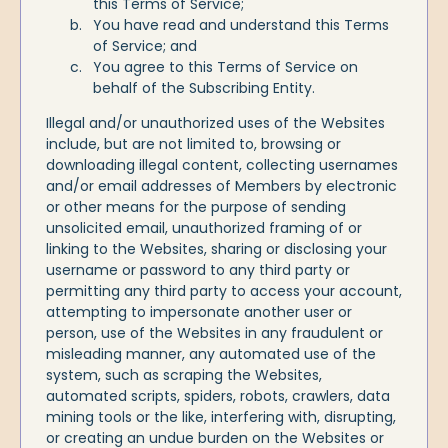
this Terms of Service;
You have read and understand this Terms
of Service; and
You agree to this Terms of Service on
behalf of the Subscribing Entity.
Illegal and/or unauthorized uses of the Websites
include, but are not limited to, browsing or
downloading illegal content, collecting usernames
and/or email addresses of Members by electronic
or other means for the purpose of sending
unsolicited email, unauthorized framing of or
linking to the Websites, sharing or disclosing your
username or password to any third party or
permitting any third party to access your account,
attempting to impersonate another user or
person, use of the Websites in any fraudulent or
misleading manner, any automated use of the
system, such as scraping the Websites,
automated scripts, spiders, robots, crawlers, data
mining tools or the like, interfering with, disrupting,
or creating an undue burden on the Websites or