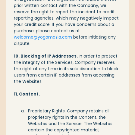
prior written contact with the Company, we
reserve the right to report the incident to credit
reporting agencies, which may negatively impact
your credit score. If you have concerns about a
purchase, please contact us at
welcome@yogamazia.com
before initiating any
dispute.
10. Blocking of IP Addresses.
In order to protect
the integrity of the Services, Company reserves
the right at any time in its sole discretion to block
users from certain IP addresses from accessing
the Websites.
11. Content.
Proprietary Rights. Company retains all
proprietary rights in the Content, the
Websites and the Service. The Websites
contain the copyrighted material,