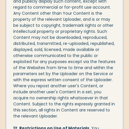
and publicly display such content, except with
regard to commercial or for-profit use account.
Any Content other than Your Content is the
property of the relevant Uploader, and is or may
be subject to copyright, trademark rights or other
intellectual property or proprietary rights. Such
Content may not be downloaded, reproduced,
distributed, transmitted, re-uploaded, republished,
displayed, sold, licensed, made available or
otherwise communicated to the public or
exploited for any purposes except via the features
of the Websites from time to time and within the
parameters set by the Uploader on the Service or
with the express written consent of the Uploader.
Where you repost another user's Content, or
include another user's Content in a set, you
acquire no ownership rights whatsoever in that
Content. Subject to the rights expressly granted in
this section, all rights in Content are reserved to
the relevant Uploader.
12. Restrictions on Use of Materials.
You