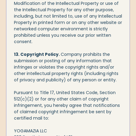
Modification of the Intellectual Property or use of
the Intellectual Property for any other purpose,
including, but not limited to, use of any Intellectual
Property in printed form or on any other website or
networked computer environment is strictly
prohibited unless you receive our prior written
consent.
13. Copyright Policy.
Company prohibits the
submission or posting of any information that
infringes or violates the copyright rights and/or
other intellectual property rights (including rights
of privacy and publicity) of any person or entity.
Pursuant to Title 17, United States Code, Section
512(c)(2) or for any other claim of copyright
infringement, you hereby agree that notifications
of claimed copyright infringement be sent by
certified mail to:
YOGAMAZIA LLC