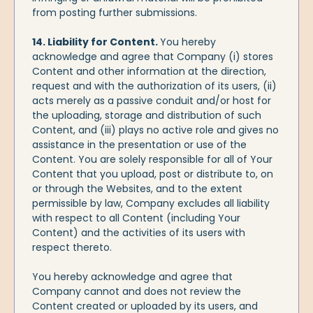
from posting further submissions.
14. Liability for Content.
You hereby
acknowledge and agree that Company (i) stores
Content and other information at the direction,
request and with the authorization of its users, (ii)
acts merely as a passive conduit and/or host for
the uploading, storage and distribution of such
Content, and (iii) plays no active role and gives no
assistance in the presentation or use of the
Content. You are solely responsible for all of Your
Content that you upload, post or distribute to, on
or through the Websites, and to the extent
permissible by law, Company excludes all liability
with respect to all Content (including Your
Content) and the activities of its users with
respect thereto.
You hereby acknowledge and agree that
Company cannot and does not review the
Content created or uploaded by its users, and