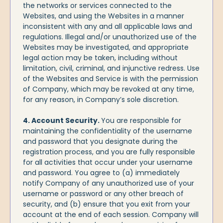
the networks or services connected to the
Websites, and using the Websites in a manner
inconsistent with any and all applicable laws and
regulations. Illegal and/or unauthorized use of the
Websites may be investigated, and appropriate
legal action may be taken, including without
limitation, civil, criminal, and injunctive redress. Use
of the Websites and Service is with the permission
of Company, which may be revoked at any time,
for any reason, in Company’s sole discretion.
4. Account Security.
You are responsible for
maintaining the confidentiality of the username
and password that you designate during the
registration process, and you are fully responsible
for all activities that occur under your username
and password. You agree to (a) immediately
notify Company of any unauthorized use of your
username or password or any other breach of
security, and (b) ensure that you exit from your
account at the end of each session. Company will