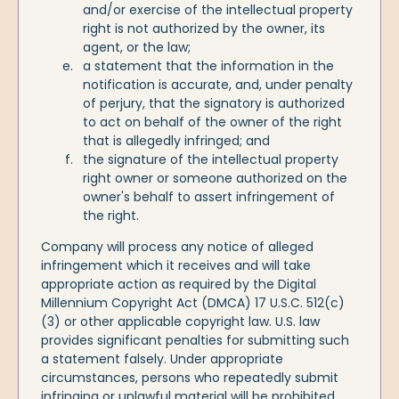
and/or exercise of the intellectual property
right is not authorized by the owner, its
agent, or the law;
a statement that the information in the
notification is accurate, and, under penalty
of perjury, that the signatory is authorized
to act on behalf of the owner of the right
that is allegedly infringed; and
the signature of the intellectual property
right owner or someone authorized on the
owner's behalf to assert infringement of
the right.
Company will process any notice of alleged
infringement which it receives and will take
appropriate action as required by the Digital
Millennium Copyright Act (DMCA) 17 U.S.C. 512(c)
(3) or other applicable copyright law. U.S. law
provides significant penalties for submitting such
a statement falsely. Under appropriate
circumstances, persons who repeatedly submit
infringing or unlawful material will be prohibited