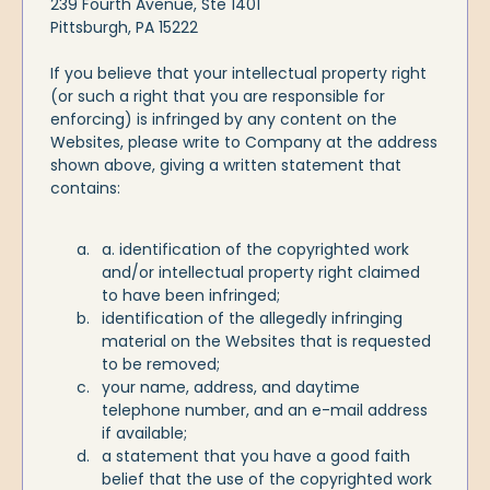
239 Fourth Avenue, Ste 1401
Pittsburgh, PA 15222
If you believe that your intellectual property right
(or such a right that you are responsible for
enforcing) is infringed by any content on the
Websites, please write to Company at the address
shown above, giving a written statement that
contains:
a. identification of the copyrighted work
and/or intellectual property right claimed
to have been infringed;
identification of the allegedly infringing
material on the Websites that is requested
to be removed;
your name, address, and daytime
telephone number, and an e-mail address
if available;
a statement that you have a good faith
belief that the use of the copyrighted work