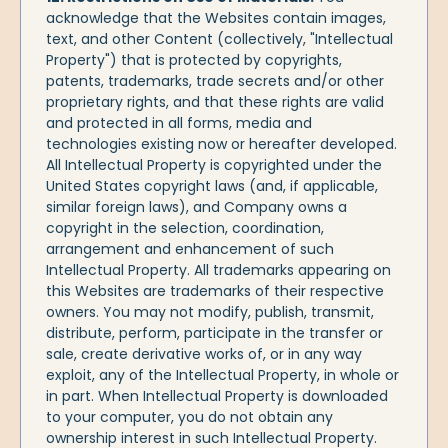
acknowledge that the Websites contain images,
text, and other Content (collectively, "Intellectual
Property") that is protected by copyrights,
patents, trademarks, trade secrets and/or other
proprietary rights, and that these rights are valid
and protected in all forms, media and
technologies existing now or hereafter developed.
All Intellectual Property is copyrighted under the
United States copyright laws (and, if applicable,
similar foreign laws), and Company owns a
copyright in the selection, coordination,
arrangement and enhancement of such
Intellectual Property. All trademarks appearing on
this Websites are trademarks of their respective
owners. You may not modify, publish, transmit,
distribute, perform, participate in the transfer or
sale, create derivative works of, or in any way
exploit, any of the Intellectual Property, in whole or
in part. When Intellectual Property is downloaded
to your computer, you do not obtain any
ownership interest in such Intellectual Property.