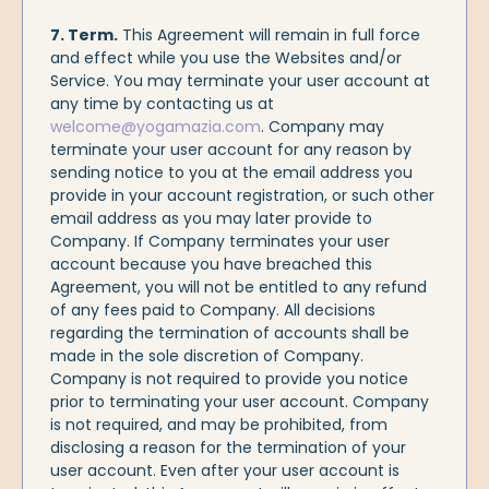
7. Term.
This Agreement will remain in full force
and effect while you use the Websites and/or
Service. You may terminate your user account at
any time by contacting us at
welcome@yogamazia.com
. Company may
terminate your user account for any reason by
sending notice to you at the email address you
provide in your account registration, or such other
email address as you may later provide to
Company. If Company terminates your user
account because you have breached this
Agreement, you will not be entitled to any refund
of any fees paid to Company. All decisions
regarding the termination of accounts shall be
made in the sole discretion of Company.
Company is not required to provide you notice
prior to terminating your user account. Company
is not required, and may be prohibited, from
disclosing a reason for the termination of your
user account. Even after your user account is