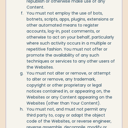
republish or otherwise make use of any
Content.
You must not employ the use of bots,
botnets, scripts, apps, plugins, extensions or
other automated means to register
accounts, log-in, post comments, or
otherwise to act on your behalf, particularly
where such activity occurs in a multiple or
repetitive fashion. You must not offer or
promote the availability of any such
techniques or services to any other users of
the Websites.
You must not alter or remove, or attempt
to alter or remove, any trademark,
copyright or other proprietary or legal
notices contained in, or appearing on, the
Websites or any Content appearing on the
Websites (other than Your Content).
You must not, and must not permit any
third party to, copy or adapt the object
code of the Websites, or reverse engineer,
reverse assemble, decompile, modify or