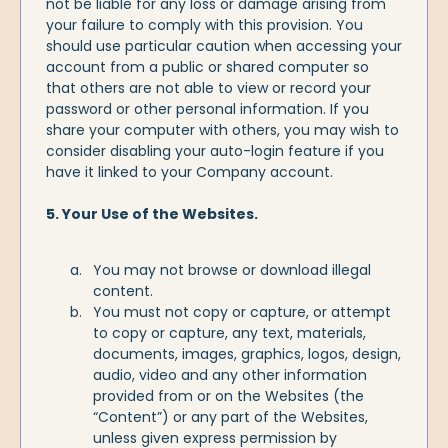
not be liable for any loss or damage arising from
your failure to comply with this provision. You
should use particular caution when accessing your
account from a public or shared computer so
that others are not able to view or record your
password or other personal information. If you
share your computer with others, you may wish to
consider disabling your auto-login feature if you
have it linked to your Company account.
5. Your Use of the Websites.
You may not browse or download illegal
content.
You must not copy or capture, or attempt
to copy or capture, any text, materials,
documents, images, graphics, logos, design,
audio, video and any other information
provided from or on the Websites (the
“Content”) or any part of the Websites,
unless given express permission by