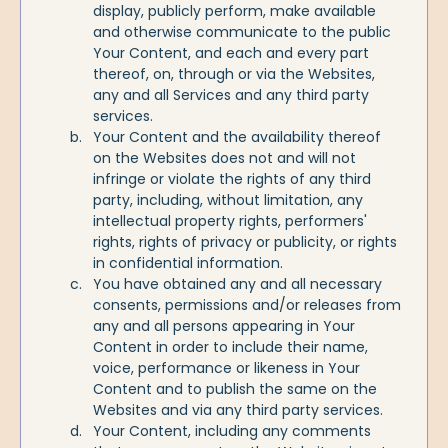
display, publicly perform, make available
and otherwise communicate to the public
Your Content, and each and every part
thereof, on, through or via the Websites,
any and all Services and any third party
services.
Your Content and the availability thereof
on the Websites does not and will not
infringe or violate the rights of any third
party, including, without limitation, any
intellectual property rights, performers'
rights, rights of privacy or publicity, or rights
in confidential information.
You have obtained any and all necessary
consents, permissions and/or releases from
any and all persons appearing in Your
Content in order to include their name,
voice, performance or likeness in Your
Content and to publish the same on the
Websites and via any third party services.
Your Content, including any comments