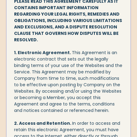
PLEASE READ THIS AGREEMENT CAREFULLY AS IT
CONTAINS IMPORTANT INFORMATION
REGARDING YOUR LEGAL RIGHTS, REMEDIES AND
OBLIGATIONS, INCLUDING VARIOUS LIMITATIONS
AND EXCLUSIONS, AND A DISPUTE RESOLUTION
CLAUSE THAT GOVERNS HOW DISPUTES WILL BE
RESOLVED.
1. Electronic Agreement.
This Agreement is an
electronic contract that sets out the legally
binding terms of your use of the Websites and the
Service. This Agreement may be modified by
Company from time to time, such modifications
to be effective upon posting by Company on the
Websites. By accessing and/or using the Websites
or becoming a Member, you accept this
Agreement and agree to the terms, conditions
and notices contained or referenced herein.
2. Access and Retention.
In order to access and
retain this electronic Agreement, you must have
access to the Internet, either directly or through