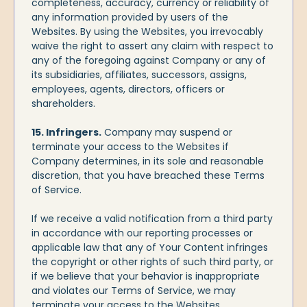
completeness, accuracy, currency or reliability of
any information provided by users of the
Websites. By using the Websites, you irrevocably
waive the right to assert any claim with respect to
any of the foregoing against Company or any of
its subsidiaries, affiliates, successors, assigns,
employees, agents, directors, officers or
shareholders.
15. Infringers.
Company may suspend or
terminate your access to the Websites if
Company determines, in its sole and reasonable
discretion, that you have breached these Terms
of Service.
If we receive a valid notification from a third party
in accordance with our reporting processes or
applicable law that any of Your Content infringes
the copyright or other rights of such third party, or
if we believe that your behavior is inappropriate
and violates our Terms of Service, we may
terminate your access to the Websites