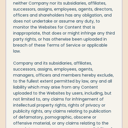
neither Company nor its subsidiaries, affiliates,
successors, assigns, employees, agents, directors,
officers and shareholders has any obligation, and
does not undertake or assume any duty, to
monitor the Websites for Content that is
inappropriate, that does or might infringe any third
party rights, or has otherwise been uploaded in
breach of these Terms of Service or applicable
law.
Company and its subsidiaries, affiliates,
successors, assigns, employees, agents,
managers, officers and members hereby exclude,
to the fullest extent permitted by law, any and all
liability which may arise from any Content
uploaded to the Websites by users, including, but
not limited to, any claims for infringement of
intellectual property rights, rights of privacy or
publicity rights, any claims relating to publication
of defamatory, pornographic, obscene or
offensive material, or any claims relating to the