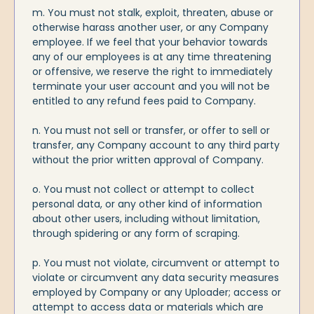
m. You must not stalk, exploit, threaten, abuse or
otherwise harass another user, or any Company
employee. If we feel that your behavior towards
any of our employees is at any time threatening
or offensive, we reserve the right to immediately
terminate your user account and you will not be
entitled to any refund fees paid to Company.
n. You must not sell or transfer, or offer to sell or
transfer, any Company account to any third party
without the prior written approval of Company.
o. You must not collect or attempt to collect
personal data, or any other kind of information
about other users, including without limitation,
through spidering or any form of scraping.
p. You must not violate, circumvent or attempt to
violate or circumvent any data security measures
employed by Company or any Uploader; access or
attempt to access data or materials which are