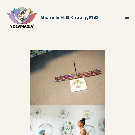
Michelle H. El Khoury, PhD