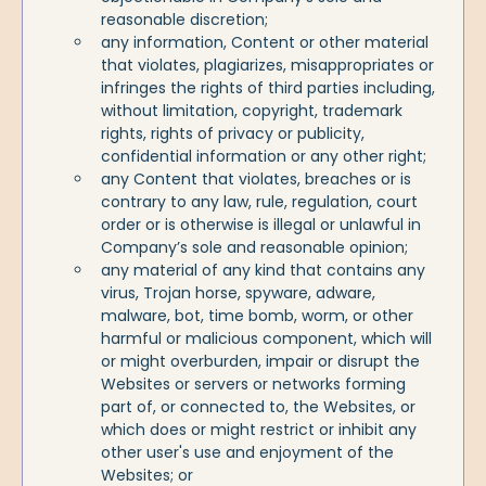
reasonable discretion;
any information, Content or other material
that violates, plagiarizes, misappropriates or
infringes the rights of third parties including,
without limitation, copyright, trademark
rights, rights of privacy or publicity,
confidential information or any other right;
any Content that violates, breaches or is
contrary to any law, rule, regulation, court
order or is otherwise is illegal or unlawful in
Company’s sole and reasonable opinion;
any material of any kind that contains any
virus, Trojan horse, spyware, adware,
malware, bot, time bomb, worm, or other
harmful or malicious component, which will
or might overburden, impair or disrupt the
Websites or servers or networks forming
part of, or connected to, the Websites, or
which does or might restrict or inhibit any
other user's use and enjoyment of the
Websites; or