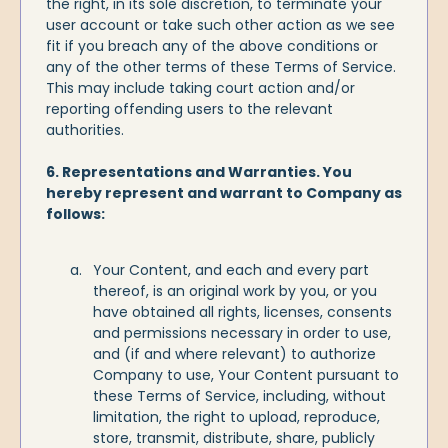
the right, in its sole discretion, to terminate your
user account or take such other action as we see
fit if you breach any of the above conditions or
any of the other terms of these Terms of Service.
This may include taking court action and/or
reporting offending users to the relevant
authorities.
6. Representations and Warranties. You
hereby represent and warrant to Company as
follows:
Your Content, and each and every part
thereof, is an original work by you, or you
have obtained all rights, licenses, consents
and permissions necessary in order to use,
and (if and where relevant) to authorize
Company to use, Your Content pursuant to
these Terms of Service, including, without
limitation, the right to upload, reproduce,
store, transmit, distribute, share, publicly