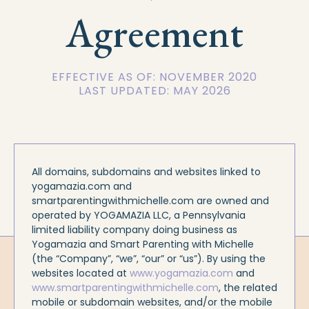
Agreement
EFFECTIVE AS OF: NOVEMBER 2020
LAST UPDATED: MAY 2026
All domains, subdomains and websites linked to
yogamazia.com and
smartparentingwithmichelle.com are owned and
operated by YOGAMAZIA LLC, a Pennsylvania
limited liability company doing business as
Yogamazia and Smart Parenting with Michelle
(the “Company”, “we”, “our” or “us”). By using the
websites located at
www.yogamazia.com
and
www.smartparentingwithmichelle.com
, the related
mobile or subdomain websites, and/or the mobile