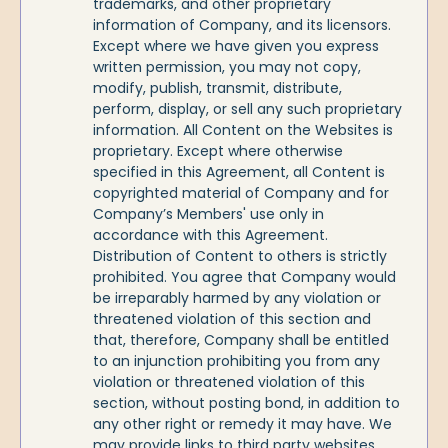
trademarks, and other proprietary
information of Company, and its licensors.
Except where we have given you express
written permission, you may not copy,
modify, publish, transmit, distribute,
perform, display, or sell any such proprietary
information. All Content on the Websites is
proprietary. Except where otherwise
specified in this Agreement, all Content is
copyrighted material of Company and for
Company’s Members' use only in
accordance with this Agreement.
Distribution of Content to others is strictly
prohibited. You agree that Company would
be irreparably harmed by any violation or
threatened violation of this section and
that, therefore, Company shall be entitled
to an injunction prohibiting you from any
violation or threatened violation of this
section, without posting bond, in addition to
any other right or remedy it may have. We
may provide links to third party websites,