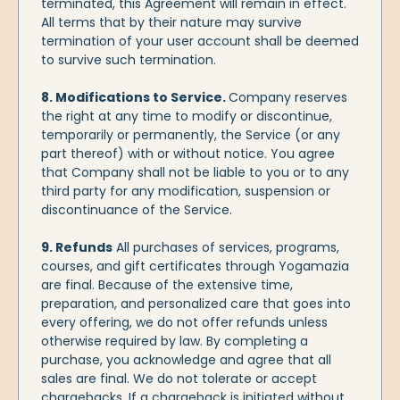
terminated, this Agreement will remain in effect.
All terms that by their nature may survive
termination of your user account shall be deemed
to survive such termination.
8. Modifications to Service.
Company reserves
the right at any time to modify or discontinue,
temporarily or permanently, the Service (or any
part thereof) with or without notice. You agree
that Company shall not be liable to you or to any
third party for any modification, suspension or
discontinuance of the Service.
9. Refunds
All purchases of services, programs,
courses, and gift certificates through Yogamazia
are final. Because of the extensive time,
preparation, and personalized care that goes into
every offering, we do not offer refunds unless
otherwise required by law. By completing a
purchase, you acknowledge and agree that all
sales are final. We do not tolerate or accept
chargebacks. If a chargeback is initiated without