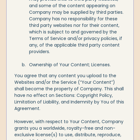
and some of the content appearing on
Company may be supplied by third parties.
Company has no responsibility for these
third party websites nor for their content,
which is subject to and governed by the
Terms of Service and/or privacy policies, if
any, of the applicable third party content
providers.
Ownership of Your Content; Licenses.
You agree that any content you upload to the
Websites and/or the Service (“Your Content”)
shall become the property of Company. This shall
have no effect on Sections: Copyright Policy,
Limitation of Liability, and Indemnity by You of this
Agreement.
However, with respect to Your Content, Company
grants you a worldwide, royalty-free and non-
exclusive license(s) to use, distribute, reproduce,