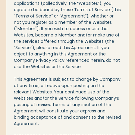
applications (collectively, the “Websites”), you
agree to be bound by these Terms of Service (this
“Terms of Service” or “Agreement”), whether or
not you register as a member of the Websites
("Member"). If you wish to access or use the
Websites, become a Member and/or make use of
the services offered through the Websites (the
“Service”), please read this Agreement. If you
object to anything in this Agreement or the
Company Privacy Policy referenced herein, do not
use the Websites or the Service.
This Agreement is subject to change by Company
at any time, effective upon posting on the
relevant Websites. Your continued use of the
Websites and/or the Service following Company’s
posting of revised terms of any section of the
Agreement will constitute your express and
binding acceptance of and consent to the revised
Agreement.