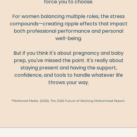
force you to choose.
For women balancing multiple roles, the stress
compounds—creating ripple effects that impact
both professional performance and personal
well-being.
But if you think it's about pregnancy and baby
prep, you've missed the point. It's really about
staying present and having the support,
confidence, and tools to handle whatever life
throws your way.
*Mothered Media. (2026). The 2026 Future of Working Motherhood Report.