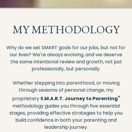
MY METHODOLOGY
Why do we set SMART goals for our jobs, but not for
our lives? We're always evolving, and we deserve
the same intentional review and growth, not just
professionally, but personally.
Whether stepping into parenthood, or moving
through seasons of personal change, my
®
proprietary
S.M.A.R.T. Journey to Parenting
methodology guides you through five essential
stages, providing effective strategies to help you
build confidence in both your parenting and
leadership journey.