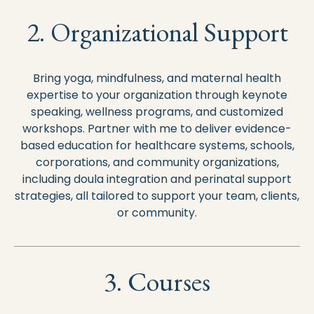
2. Organizational Support
Bring yoga, mindfulness, and maternal health
expertise to your organization through keynote
speaking, wellness programs, and customized
workshops. Partner with me to deliver evidence-
based education for healthcare systems, schools,
corporations, and community organizations,
including doula integration and perinatal support
strategies, all tailored to support your team, clients,
or community.
3. Courses