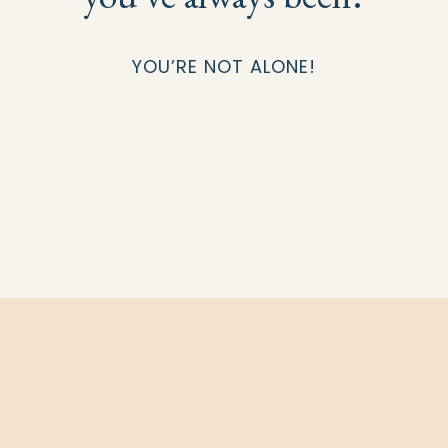
YOU’RE NOT ALONE!