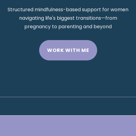
Structured mindfulness-based support for women
navigating life's biggest transitions—from
pregnancy to parenting and beyond
WORK WITH ME