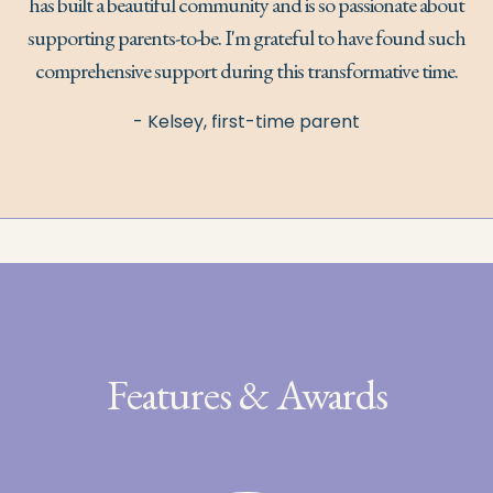
has built a beautiful community and is so passionate about
supporting parents-to-be. I'm grateful to have found such
comprehensive support during this transformative time.
- Kelsey, first-time parent
Features & Awards