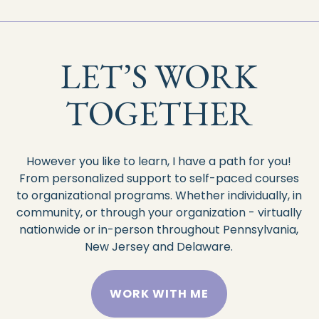
LET’S WORK
TOGETHER
However you like to learn, I have a path for you!
From personalized support to self-paced courses
to organizational programs. Whether
individually, in
community, or through your organization - virtually
nationwide or in-person throughout Pennsylvania,
New Jersey and Delaware.
WORK WITH ME