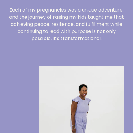
Each of my pregnancies was a unique adventure,
and the journey of raising my kids taught me that
achieving peace, resilience, and fulfillment while
continuing to lead with purpose is not only
possible, it’s transformational.