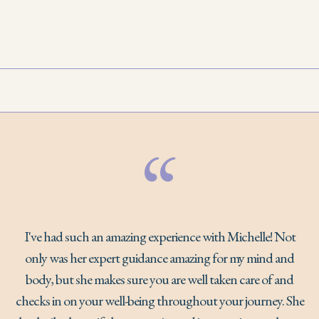
“
I've had such an amazing experience with Michelle! Not
only was her expert guidance amazing for my mind and
body, but she makes sure you are well taken care of and
checks in on your well-being throughout your journey. She