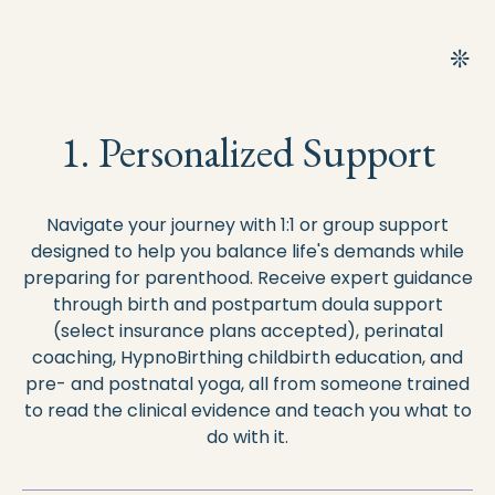
1. Personalized Support
Navigate your journey with 1:1 or group support
designed to help you balance life's demands while
preparing for parenthood. Receive expert guidance
through birth and postpartum doula support
(select insurance plans accepted), perinatal
coaching, HypnoBirthing childbirth education, and
pre- and postnatal yoga, all from someone trained
to read the clinical evidence and teach you what to
do with it.