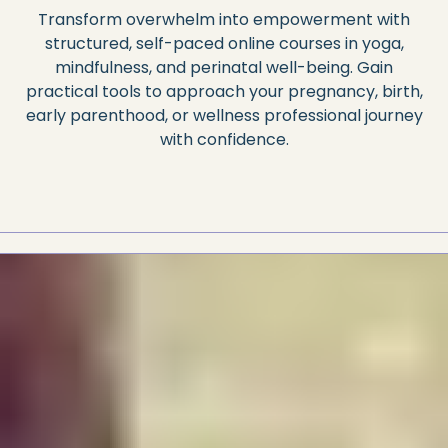
Transform overwhelm into empowerment with
structured, self-paced online courses in yoga,
mindfulness, and perinatal well-being. Gain
practical tools to approach your pregnancy, birth,
early parenthood, or wellness professional journey
with confidence.