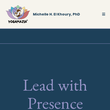
Michelle H. El Khoury, PhD
Lead with
Presence