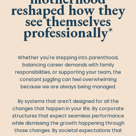
reshaped how they
see themselves
professionally
*
Whether you're stepping into parenthood,
balancing career demands with family
responsibilities, or supporting your team, the
constant juggling can feel overwhelming
because we are always being managed.
By systems that aren't designed for all the
changes that happen in your life. By corporate
structures that expect seamless performance
while dismissing the growth happening through
those changes. By societal expectations that