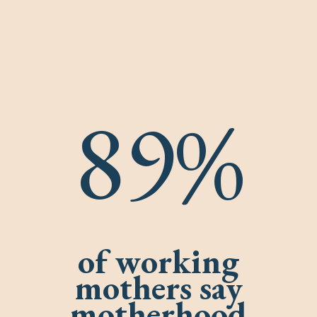
89%
of working
mothers say
motherhood