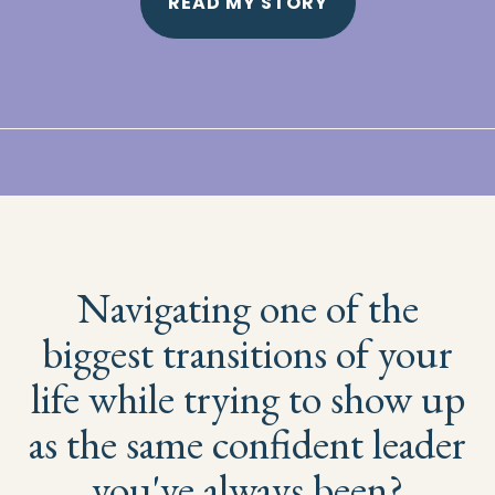
READ MY STORY
Navigating one of the
biggest transitions of your
life while trying to show up
as the same confident leader
you've always been?