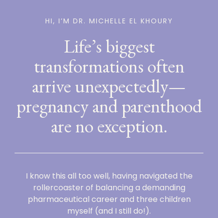
HI, I’M DR. MICHELLE EL KHOURY
Life’s biggest
transformations often
arrive unexpectedly—
pregnancy and parenthood
are no exception.
I know this all too well, having navigated the
rollercoaster of balancing a demanding
pharmaceutical career and three children
myself (and I still do!).