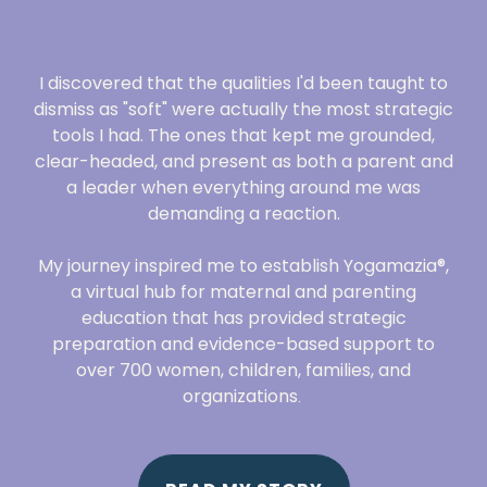
I discovered that the qualities I'd been taught to
dismiss as "soft" were actually the most strategic
tools I had. The ones that kept me grounded,
clear-headed, and present as both a parent and
a leader when everything around me was
demanding a reaction.
My journey inspired me to establish Yogamazia®,
a virtual hub for maternal and parenting
education that has provided strategic
preparation and evidence-based support to
over 700 women, children, families, and
organizations
.