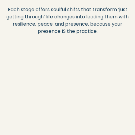
Each stage offers soulful shifts that transform ‘just
getting through’ life changes into leading them with
resilience, peace, and presence, because your
presence IS the practice.